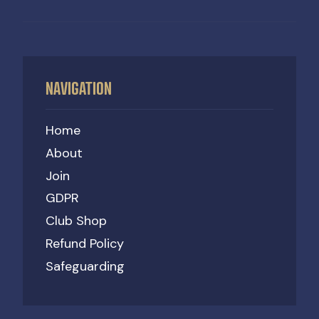
NAVIGATION
Home
About
Join
GDPR
Club Shop
Refund Policy
Safeguarding