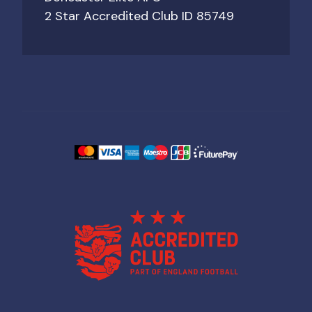
2 Star Accredited Club ID 85749