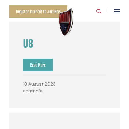
Register Interest to Join Now
U8
Read More
18 August 2023
admindfa