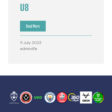
U8
Read More
11 July 2023
admindfa