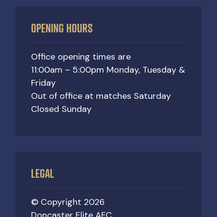
OPENING HOURS
Office opening times are
11:00am – 5:00pm Monday, Tuesday &
Friday
Out of office at matches Saturday
Closed Sunday
LEGAL
© Copyright 2026
Doncaster Elite AFC