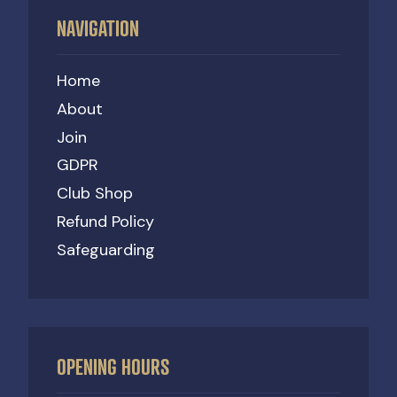
NAVIGATION
Home
About
Join
GDPR
Club Shop
Refund Policy
Safeguarding
OPENING HOURS