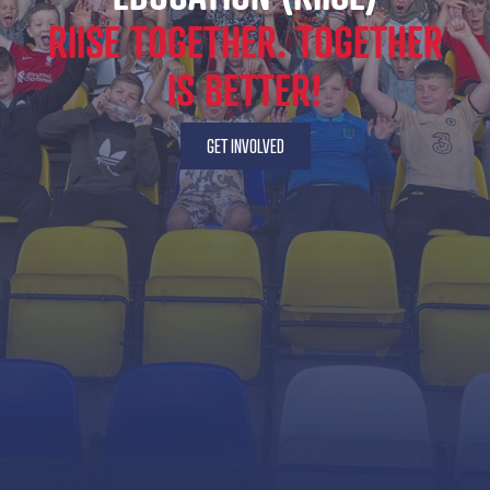
RIISE TOGETHER. TOGETHER
IS BETTER!
GET INVOLVED