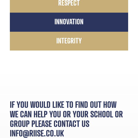
RESPECT
INNOVATION
INTEGRITY
IF YOU WOULD LIKE TO FIND OUT HOW
WE CAN HELP YOU OR YOUR SCHOOL OR
GROUP PLEASE CONTACT US
INFO@RIISE.CO.UK