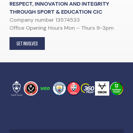
RESPECT, INNOVATION AND INTEGRITY
THROUGH SPORT & EDUCATION CIC
Company number 13574533
Office Opening Hours Mon – Thurs 9-3pm
GET INVOLVED