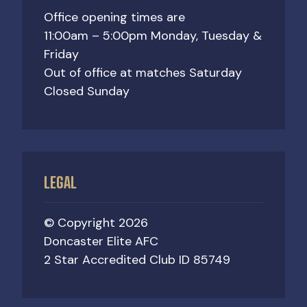
Office opening times are
11:00am – 5:00pm Monday, Tuesday &
Friday
Out of office at matches Saturday
Closed Sunday
LEGAL
© Copyright 2026
Doncaster Elite AFC
2 Star Accredited Club ID 85749