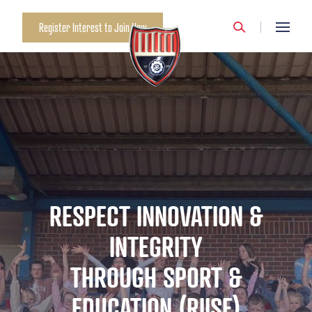
Register Interest to Join Now
RESPECT INNOVATION &
INTEGRITY
THROUGH SPORT &
EDUCATION (RIISE)