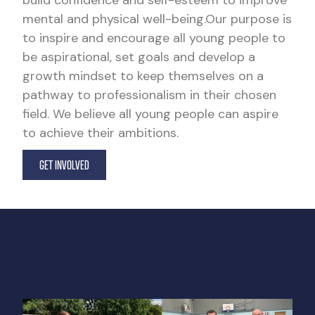
build confidence and self-esteem to improve
mental and physical well-being.Our purpose is
to inspire and encourage all young people to
be aspirational, set goals and develop a
growth mindset to keep themselves on a
pathway to professionalism in their chosen
field. We believe all young people can aspire
to achieve their ambitions.
GET INVOLVED