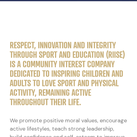
RESPECT, INNOVATION AND INTEGRITY
THROUGH SPORT AND EDUCATION (RIISE)
IS A COMMUNITY INTEREST COMPANY
DEDICATED TO INSPIRING CHILDREN AND
ADULTS TO LOVE SPORT AND PHYSICAL
ACTIVITY, REMAINING ACTIVE
THROUGHOUT THEIR LIFE.
We promote positive moral values, encourage
active lifestyles, teach strong leadership,