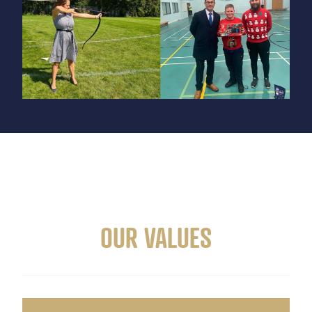
OUR VALUES