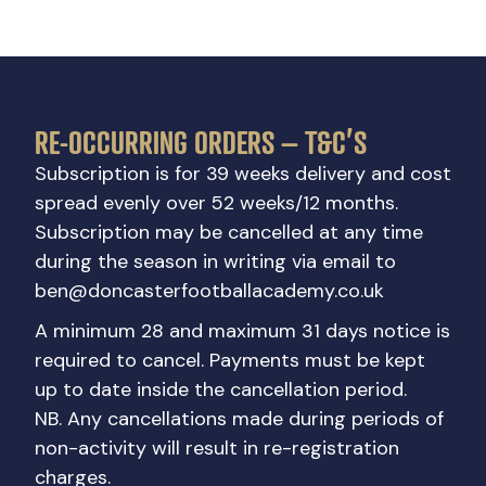
RE-OCCURRING ORDERS – T&C’S
Subscription is for 39 weeks delivery and cost
spread evenly over 52 weeks/12 months.
Subscription may be cancelled at any time
during the season in writing via email to
ben@doncasterfootballacademy.co.uk
A minimum 28 and maximum 31 days notice is
required to cancel. Payments must be kept
up to date inside the cancellation period.
NB. Any cancellations made during periods of
non-activity will result in re-registration
charges.