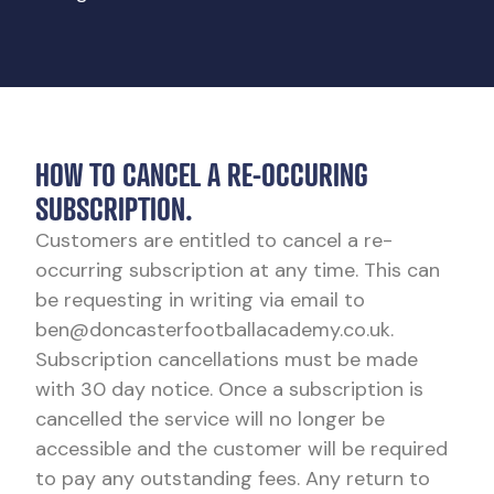
HOW TO CANCEL A RE-OCCURING
SUBSCRIPTION.
Customers are entitled to cancel a re-
occurring subscription at any time. This can
be requesting in writing via email to
ben@doncasterfootballacademy.co.uk.
Subscription cancellations must be made
with 30 day notice. Once a subscription is
cancelled the service will no longer be
accessible and the customer will be required
to pay any outstanding fees. Any return to