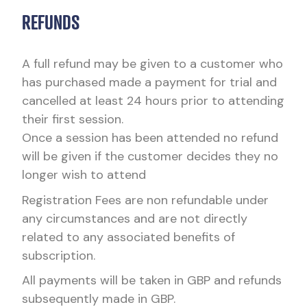
REFUNDS
A full refund may be given to a customer who
has purchased made a payment for trial and
cancelled at least 24 hours prior to attending
their first session.
Once a session has been attended no refund
will be given if the customer decides they no
longer wish to attend
Registration Fees are non refundable under
any circumstances and are not directly
related to any associated benefits of
subscription.
All payments will be taken in GBP and refunds
subsequently made in GBP.