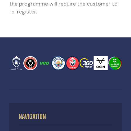
the programme will require the customer to
re-register.
NAVIGATION