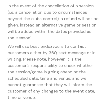
In the event of the cancellation of a session
(i.e. a cancellation due to circumstances
beyond the clubs control), a refund will not be
given, instead an alternative game or session
will be added within the dates provided as
the ‘season’.
We will use best endeavours to contact
customers either by 360, text message or in
writing. Please note, however, it is the
customer’s responsibility to check whether
the session/game is going ahead at the
scheduled date, time and venue, and we
cannot guarantee that they will inform the
customer of any changes to the event date,
time or venue.