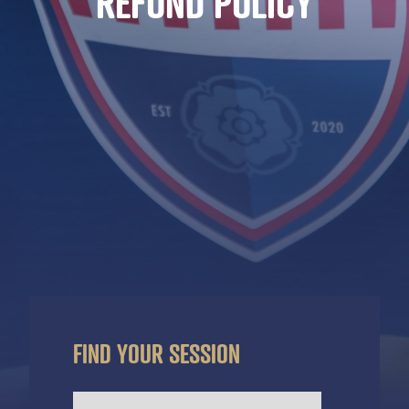
REFUND POLICY
FIND YOUR SESSION