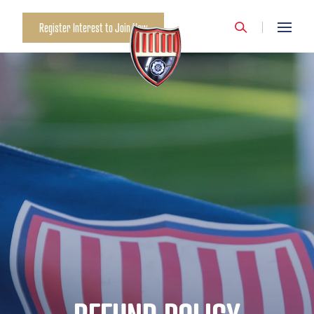
Register Interest to Join Now