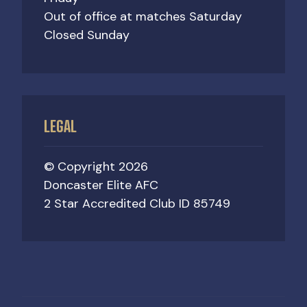
Out of office at matches Saturday
Closed Sunday
LEGAL
© Copyright 2026
Doncaster Elite AFC
2 Star Accredited Club ID 85749