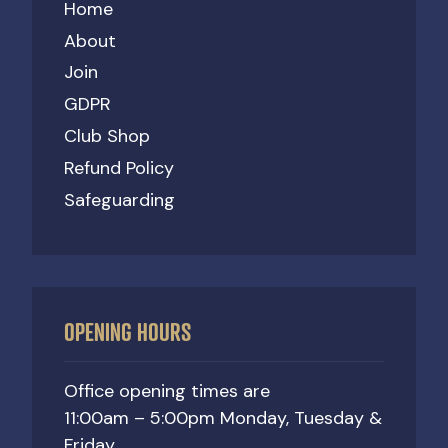
Home
About
Join
GDPR
Club Shop
Refund Policy
Safeguarding
OPENING HOURS
Office opening times are
11:00am – 5:00pm Monday, Tuesday &
Friday