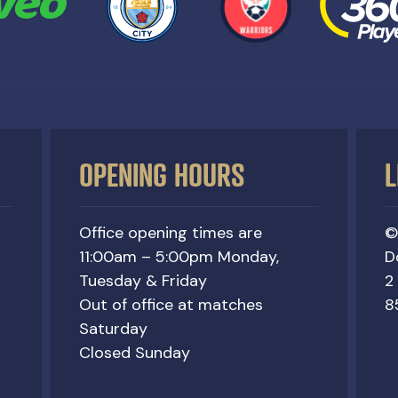
OPENING HOURS
L
Office opening times are
©
11:00am – 5:00pm Monday,
D
Tuesday & Friday
2
Out of office at matches
8
Saturday
Closed Sunday