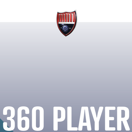
360 PLAYER