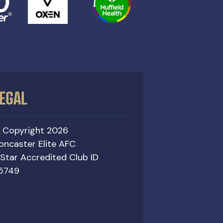
EGAL
 Copyright 2026
oncaster Elite AFC
 Star Accredited Club ID
5749