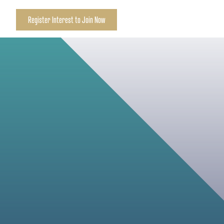
Register Interest to Join Now