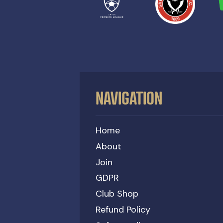
NAVIGATION
Home
About
Join
GDPR
Club Shop
Refund Policy