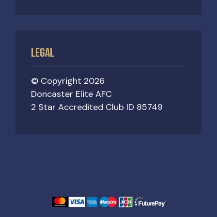
LEGAL
© Copyright 2026
Doncaster Elite AFC
2 Star Accredited Club ID 85749