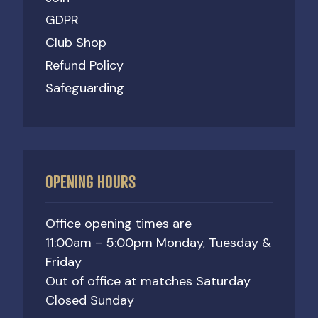
GDPR
Club Shop
Refund Policy
Safeguarding
OPENING HOURS
Office opening times are
11:00am – 5:00pm Monday, Tuesday &
Friday
Out of office at matches Saturday
Closed Sunday