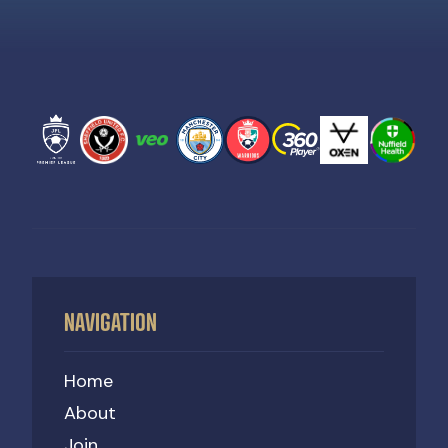
NAVIGATION
Home
About
Join