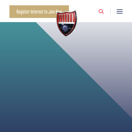
MANCHESTER CITY
Register Interest to Join Now