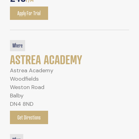
Apply For Trial
Where
ASTREA ACADEMY
Astrea Academy
Woodfields
Weston Road
Balby
DN4 8ND
Get Directions