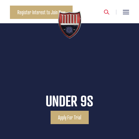
Register Interest to Join Now
UNDER 9S
Apply For Trial