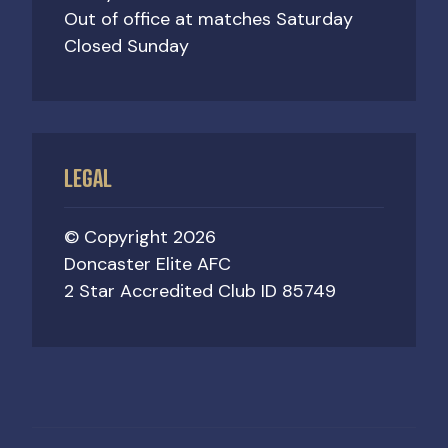
Out of office at matches Saturday
Closed Sunday
LEGAL
© Copyright 2026
Doncaster Elite AFC
2 Star Accredited Club ID 85749