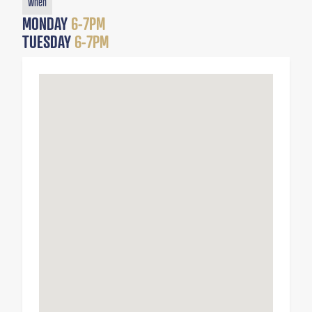
When
MONDAY
6-7PM
TUESDAY
6-7PM