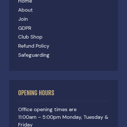
Home
About
Join
GDPR
Club Shop
Refund Policy
Safeguarding
OPENING HOURS
Office opening times are
11:00am – 5:00pm Monday, Tuesday &
Friday