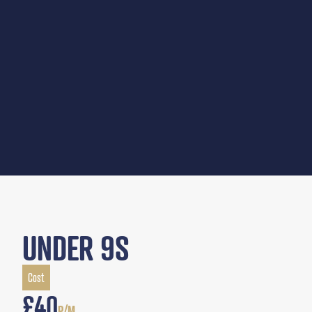
UNDER 9S
Cost
£40
P/M