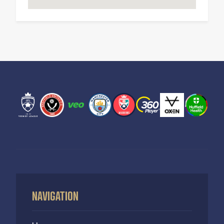
NAVIGATION