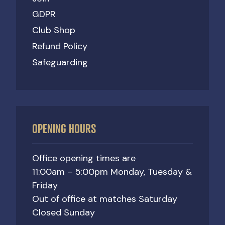
GDPR
Club Shop
Refund Policy
Safeguarding
OPENING HOURS
Office opening times are
11:00am – 5:00pm Monday, Tuesday &
Friday
Out of office at matches Saturday
Closed Sunday