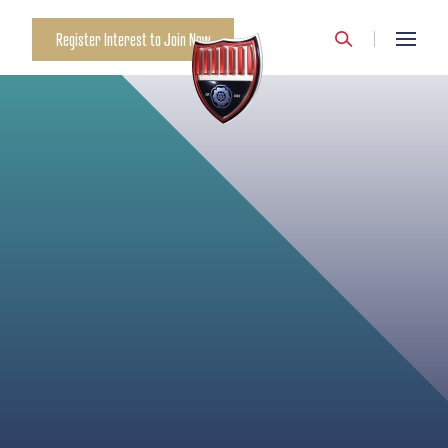
LIBBY THOMPSON
Register Interest to Join Now