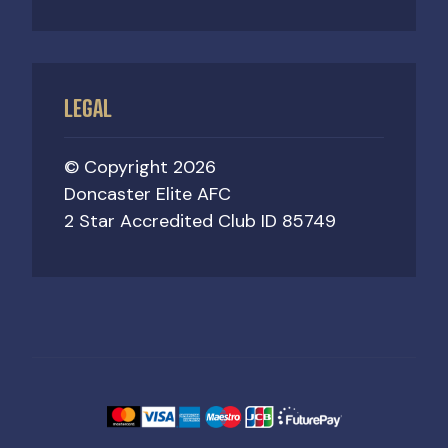
LEGAL
© Copyright 2026
Doncaster Elite AFC
2 Star Accredited Club ID 85749