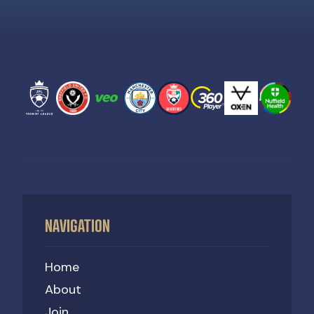
NAVIGATION
Home
About
Join