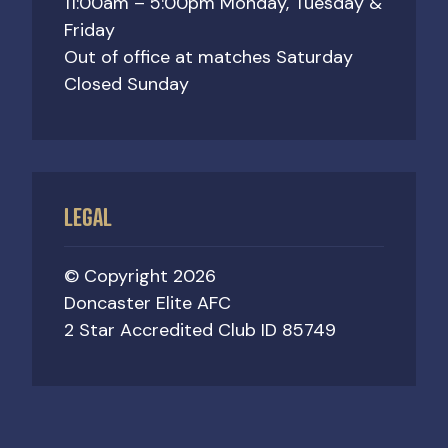
11:00am – 5:00pm Monday, Tuesday &
Friday
Out of office at matches Saturday
Closed Sunday
LEGAL
© Copyright 2026
Doncaster Elite AFC
2 Star Accredited Club ID 85749