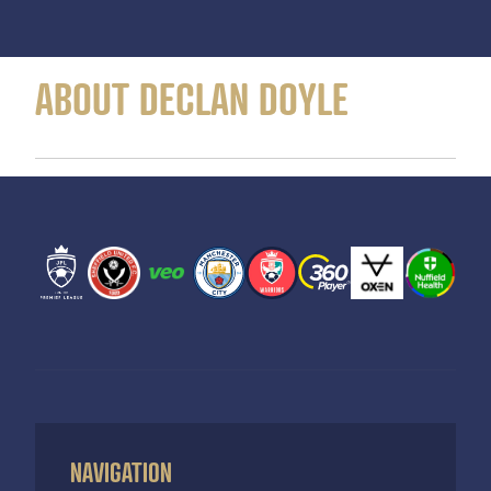
ABOUT DECLAN DOYLE
NAVIGATION