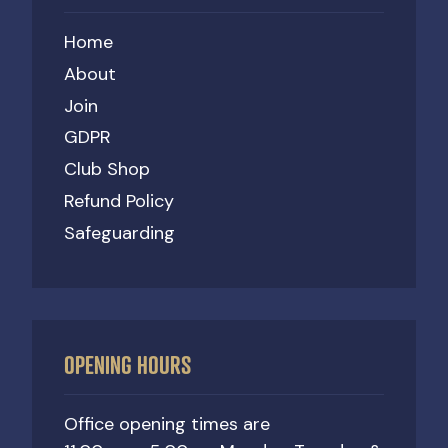
Home
About
Join
GDPR
Club Shop
Refund Policy
Safeguarding
OPENING HOURS
Office opening times are