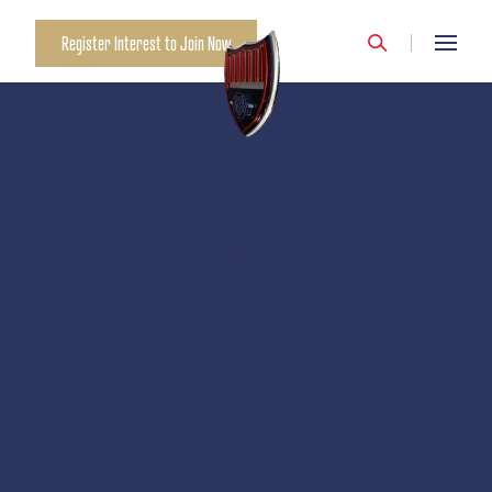
Register Interest to Join Now
DECLAN DOYLE