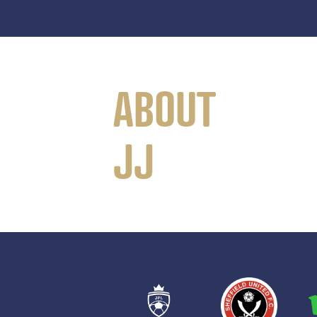
ABOUT
JJ