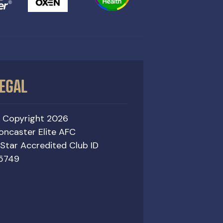
EGAL
 Copyright 2026
oncaster Elite AFC
 Star Accredited Club ID
5749