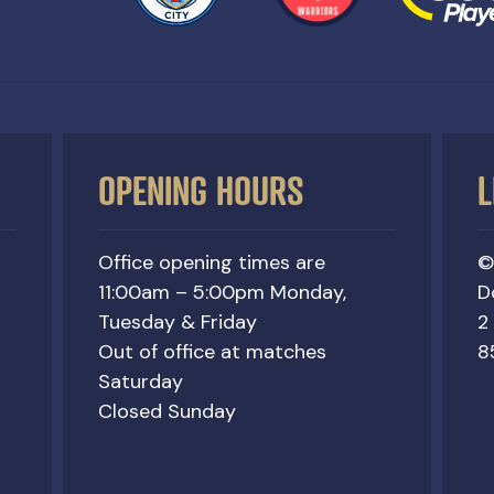
OPENING HOURS
L
Office opening times are
©
11:00am – 5:00pm Monday,
D
Tuesday & Friday
2
Out of office at matches
8
Saturday
Closed Sunday