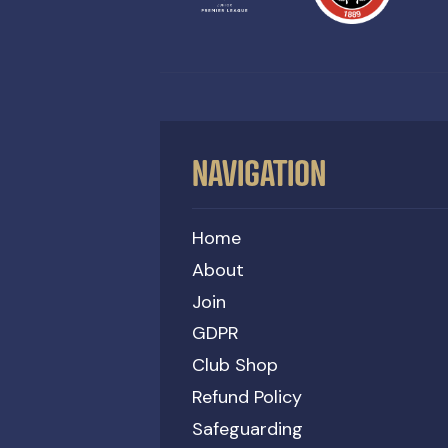
NAVIGATION
Home
About
Join
GDPR
Club Shop
Refund Policy
Safeguarding