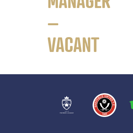
MANAGER
–
VACANT