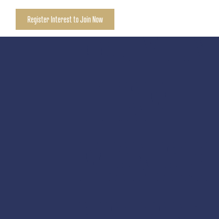
WOMEN’
Register Interest to Join Now
TEAM
MANAG