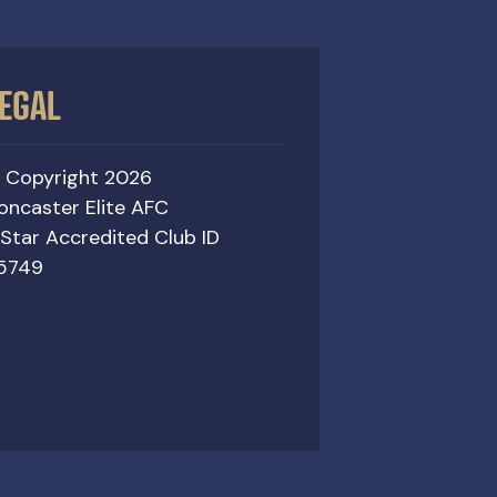
EGAL
 Copyright 2026
oncaster Elite AFC
 Star Accredited Club ID
5749