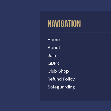
NAVIGATION
Home
About
Join
GDPR
Club Shop
Refund Policy
Safeguarding