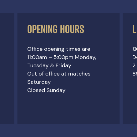
OPENING HOURS
L
Office opening times are
©
11:00am – 5:00pm Monday,
D
Tuesday & Friday
2
Out of office at matches
8
Saturday
Closed Sunday