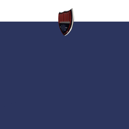
S 1ST
ER –