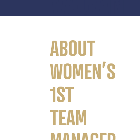
VACANT
ABOUT
WOMEN’S
1ST
TEAM